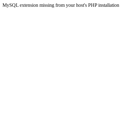
MySQL extension missing from your host's PHP installation